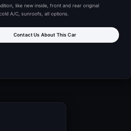
dition, like new inside, front and rear original
cold A/C, sunroofs, all options.
Contact Us About This Car