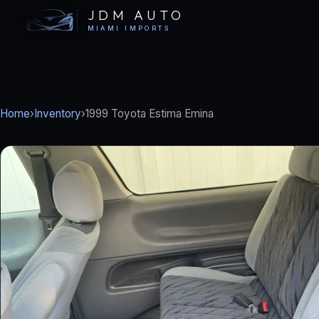
JDM AUTO
MIAMI IMPORTS
Home
›
Inventory
›
1999 Toyota Estima Emina