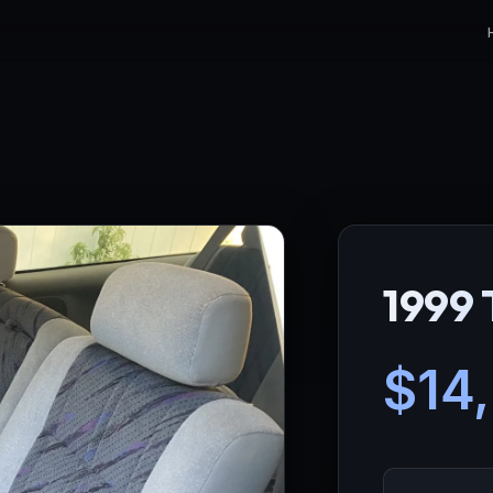
1999 
$14