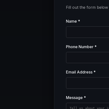
Fill out the form below
Name *
Phone Number *
Email Address *
Message *