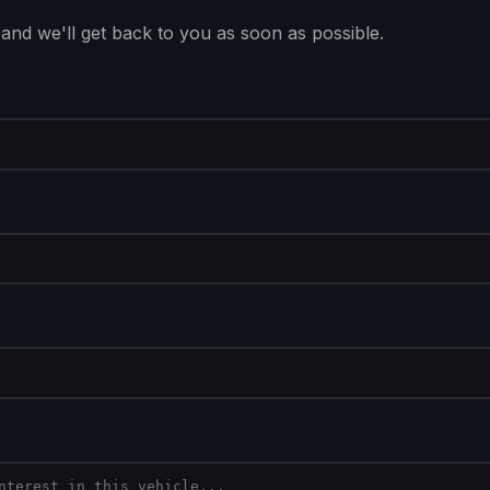
 and we'll get back to you as soon as possible.