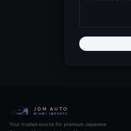
Kenji
JDM Concierge · Online
JDM AUTO
MIAMI IMPORTS
Your trusted source for premium Japanese