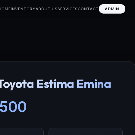
HOME
INVENTORY
ABOUT US
SERVICES
CONTACT
ADMIN
Toyota Estima Emina
,500