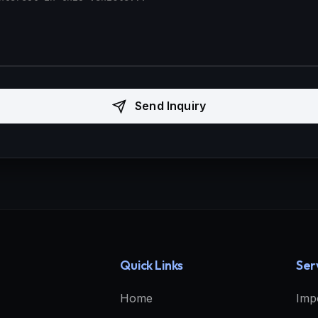
Send Inquiry
Quick Links
Ser
Home
Imp