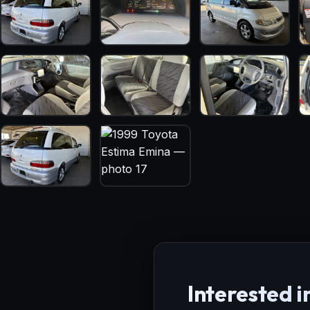
Interested in