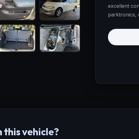
excellent con
parktronics, 
 this vehicle?