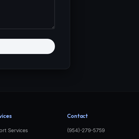
vices
Contact
ort Services
(954)-279-5759