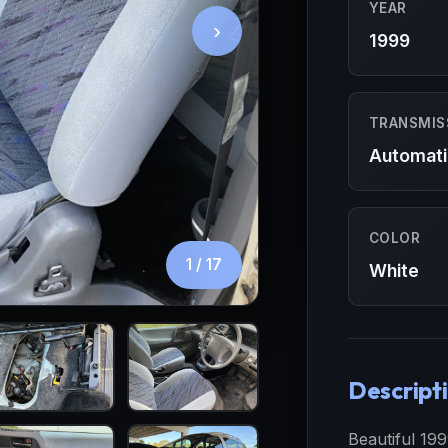
YEAR
›
1999
TRANSMIS
Automati
COLOR
1
/ 17
White
Descript
Beautiful 19