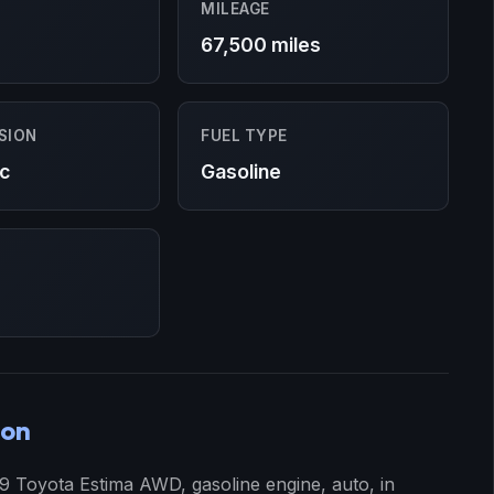
MILEAGE
67,500 miles
SION
FUEL TYPE
c
Gasoline
ion
99 Toyota Estima AWD, gasoline engine, auto, in